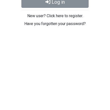
Log in
New user? Click here to register.
Have you forgotten your password?