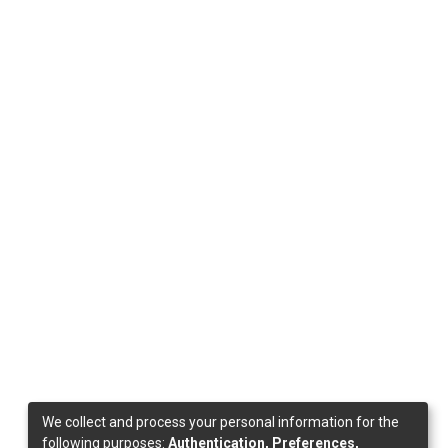
We collect and process your personal information for the
following purposes:
Authentication, Preferences,