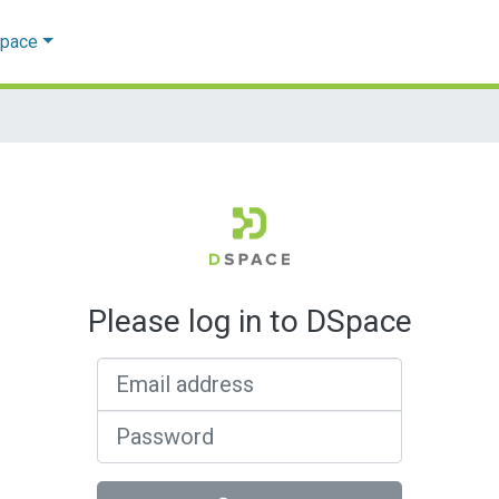
Space
Please log in to DSpace
Email address
Password