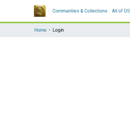
Communities & Collections
All of D
Home
Login