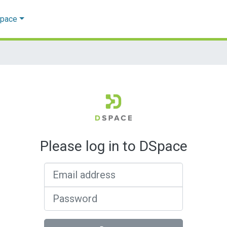
Space
Please log in to DSpace
Email address
Password