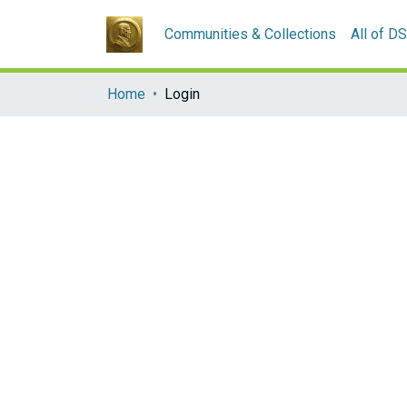
Communities & Collections
All of D
Home
Login