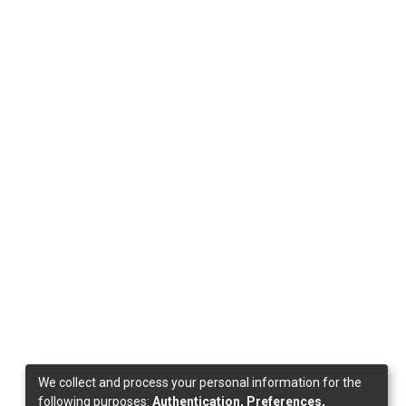
We collect and process your personal information for the
following purposes:
Authentication, Preferences,