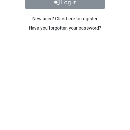
Log in
New user? Click here to register.
Have you forgotten your password?