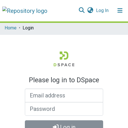
(current)
Log In
Communities & Collections
Home
Login
All of DSpace
Please log in to DSpace
Email address
Password
Log in