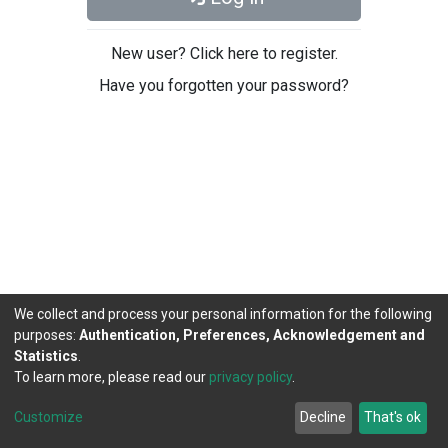
New user? Click here to register.
Have you forgotten your password?
We collect and process your personal information for the following
purposes:
Authentication, Preferences, Acknowledgement and
Statistics
.
To learn more, please read our
privacy policy
.
DSpace software
copyright © 2002-2026
LYRASIS
Cookie
Privacy
End User
Send
Customize
Decline
That's ok
settings
policy
Agreement
Feedback