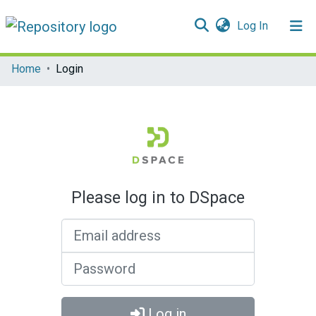
(current)
Log In
Communities & Collections
Home
Login
All of DSpace
Please log in to DSpace
Email address
Password
Log in