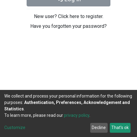
New user? Click here to register.
Have you forgotten your password?
We collect and process your personal information for the following
purposes:
Authentication, Preferences, Acknowledgement and
Statistics
.
To learn more, please read our
privacy policy
.
DSpace software
copyright © 2002-2026
LYRASIS
Cookie
Privacy
End User
Send
Customize
Decline
That's ok
settings
policy
Agreement
Feedback