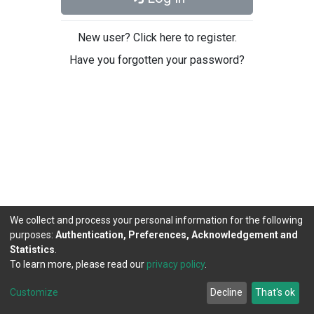
New user? Click here to register.
Have you forgotten your password?
We collect and process your personal information for the following
purposes:
Authentication, Preferences, Acknowledgement and
Statistics
.
To learn more, please read our
privacy policy
.
DSpace software
copyright © 2002-2026
LYRASIS
Cookie
Privacy
End User
Send
Customize
Decline
That's ok
settings
policy
Agreement
Feedback