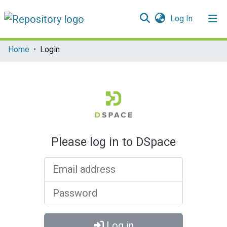
(current)
Log In
Communities & Collections
Home
Login
All of DSpace
Please log in to DSpace
Email address
Password
Log in