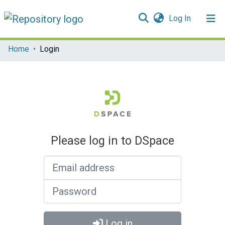
(current)
Log In
Communities & Collections
Home
Login
All of DSpace
Please log in to DSpace
Email address
Password
Log in