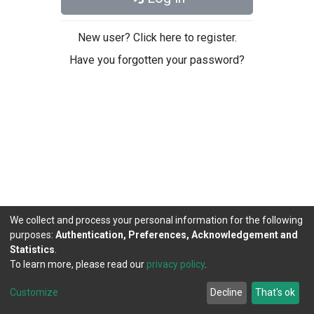
New user? Click here to register.
Have you forgotten your password?
We collect and process your personal information for the following
purposes:
Authentication, Preferences, Acknowledgement and
Statistics
.
To learn more, please read our
privacy policy
.
DSpace software
copyright © 2002-2026
LYRASIS
Cookie
Privacy
End User
Send
Customize
Decline
That's ok
settings
policy
Agreement
Feedback