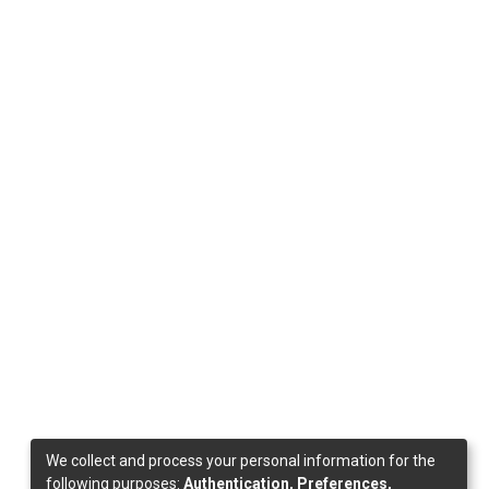
We collect and process your personal information for the
following purposes:
Authentication, Preferences,