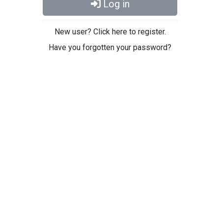
Log in
New user? Click here to register.
Have you forgotten your password?