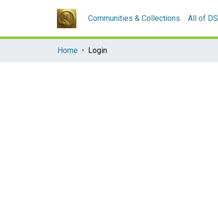
Communities & Collections
All of D
Home
Login