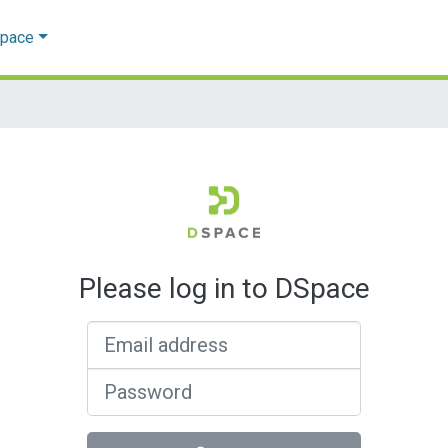
Space
Please log in to DSpace
Email address
Password