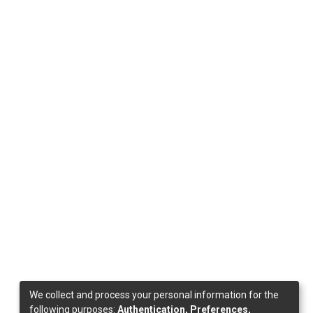
We collect and process your personal information for the
following purposes:
Authentication, Preferences,