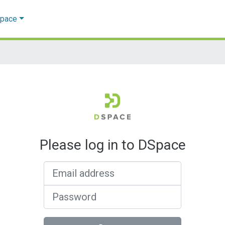
Space
Please log in to DSpace
Email address
Password