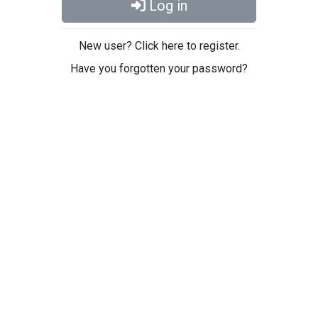
Log in
New user? Click here to register.
Have you forgotten your password?