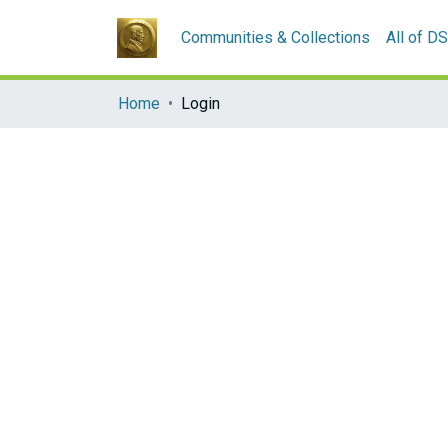
Communities & Collections
All of D
Home
Login