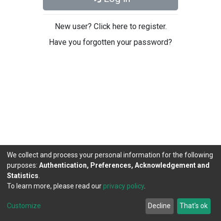
New user? Click here to register.
Have you forgotten your password?
We collect and process your personal information for the following
purposes:
Authentication, Preferences, Acknowledgement and
Statistics
.
To learn more, please read our
privacy policy
.
DSpace software
copyright © 2002-2026
LYRASIS
Cookie
Privacy
End User
Send
Customize
Decline
That's ok
settings
policy
Agreement
Feedback