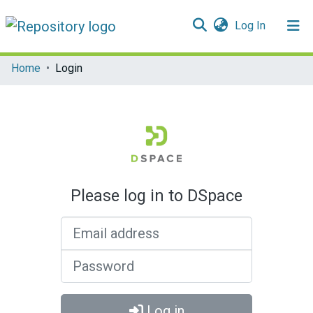
(current)
Log In
Communities & Collections
Home
Login
All of DSpace
Please log in to DSpace
Email address
Password
Log in