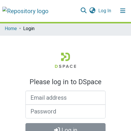
(current)
Log In
Communities & Collections
Home
Login
All of DSpace
Please log in to DSpace
Email address
Password
Log in