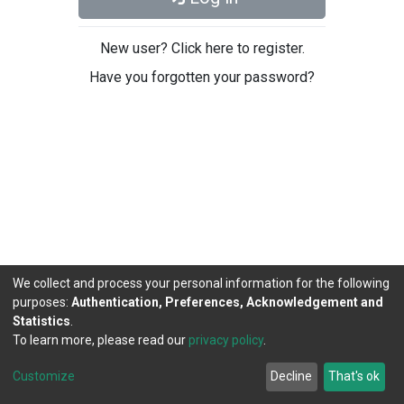
New user? Click here to register.
Have you forgotten your password?
We collect and process your personal information for the following
purposes:
Authentication, Preferences, Acknowledgement and
Statistics
.
To learn more, please read our
privacy policy
.
DSpace software
copyright © 2002-2026
LYRASIS
Cookie
Privacy
End User
Send
Customize
Decline
That's ok
settings
policy
Agreement
Feedback