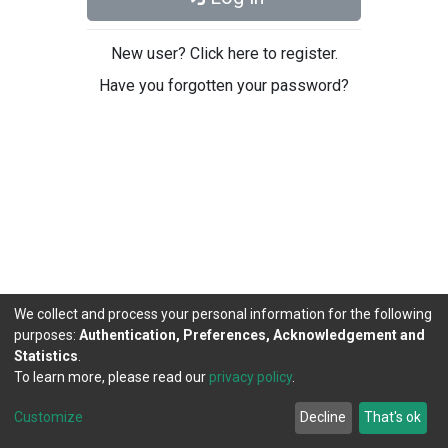
New user? Click here to register.
Have you forgotten your password?
We collect and process your personal information for the following
purposes:
Authentication, Preferences, Acknowledgement and
Statistics
.
To learn more, please read our
privacy policy
.
DSpace software
copyright © 2002-2026
LYRASIS
Cookie
Privacy
End User
Send
Customize
Decline
That's ok
settings
policy
Agreement
Feedback