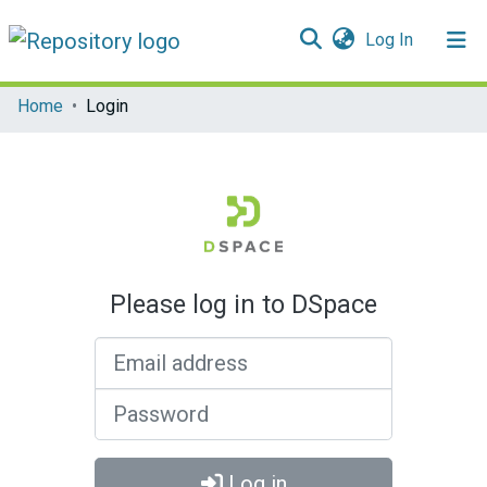
(current)
Log In
Communities & Collections
Home
Login
All of DSpace
Please log in to DSpace
Email address
Password
Log in