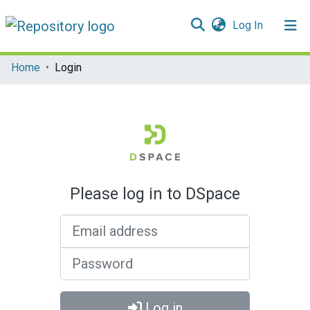
(current)
Log In
Communities & Collections
Home
Login
All of DSpace
Please log in to DSpace
Email address
Password
Log in