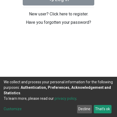
New user? Click here to register.
Have you forgotten your password?
We collect and process your personal information for the following
purposes:
Authentication, Preferences, Acknowledgement and
Statistics
.
To learn more, please read our
privacy policy
.
DSpace software
copyright © 2002-2026
LYRASIS
Cookie
Privacy
End User
Send
Customize
Decline
That's ok
settings
policy
Agreement
Feedback