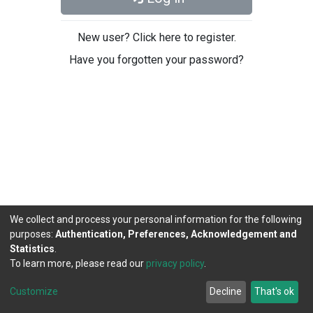
New user? Click here to register.
Have you forgotten your password?
We collect and process your personal information for the following
purposes:
Authentication, Preferences, Acknowledgement and
Statistics
.
To learn more, please read our
privacy policy
.
DSpace software
copyright © 2002-2026
LYRASIS
Cookie
Privacy
End User
Send
Customize
Decline
That's ok
settings
policy
Agreement
Feedback