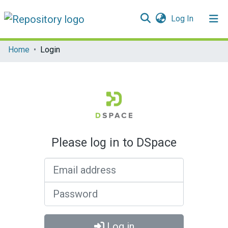
(current)
Log In
Communities & Collections
Home
Login
All of DSpace
Please log in to DSpace
Email address
Password
Log in