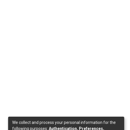
We collect and process your personal information for the
following purposes:
Authentication, Preferences,