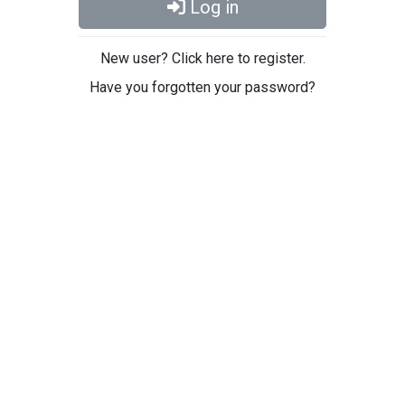
Log in
New user? Click here to register.
Have you forgotten your password?