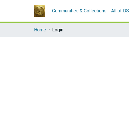
Communities & Collections
All of D
Home
Login