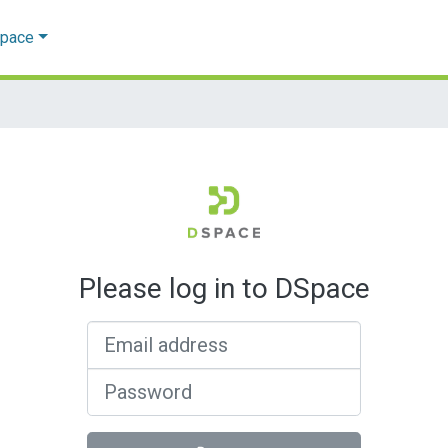
Space
Please log in to DSpace
Email address
Password