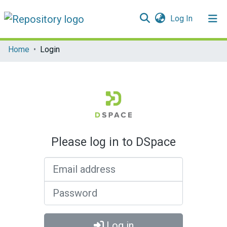
(current)
Log In
Communities & Collections
Home
Login
All of DSpace
Please log in to DSpace
Email address
Password
Log in