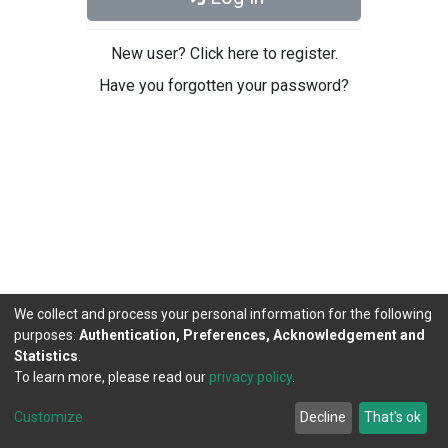
New user? Click here to register.
Have you forgotten your password?
We collect and process your personal information for the following
purposes:
Authentication, Preferences, Acknowledgement and
Statistics
.
To learn more, please read our
privacy policy
.
DSpace software
copyright © 2002-2026
LYRASIS
Cookie
Privacy
End User
Send
Customize
Decline
That's ok
settings
policy
Agreement
Feedback