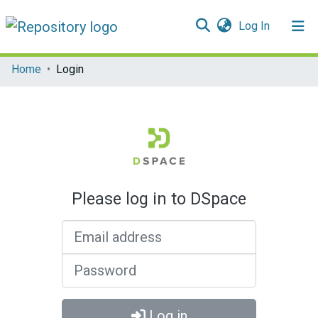
(current)
Log In
Communities & Collections
Home
Login
All of DSpace
Please log in to DSpace
Email address
Password
Log in