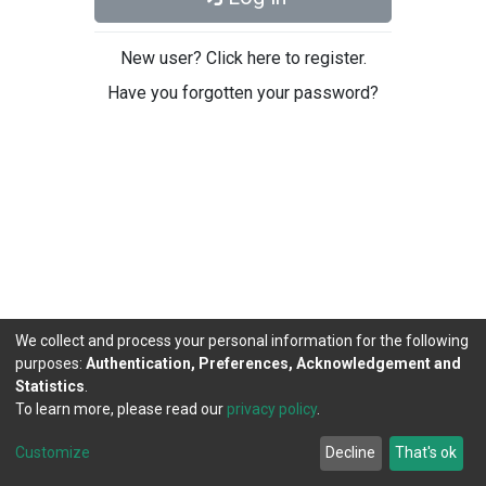
New user? Click here to register.
Have you forgotten your password?
We collect and process your personal information for the following
purposes:
Authentication, Preferences, Acknowledgement and
Statistics
.
To learn more, please read our
privacy policy
.
DSpace software
copyright © 2002-2026
LYRASIS
Cookie
Privacy
End User
Send
Customize
Decline
That's ok
settings
policy
Agreement
Feedback