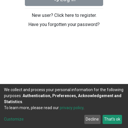
New user? Click here to register.
Have you forgotten your password?
We collect and process your personal information for the following
purposes:
Authentication, Preferences, Acknowledgement and
Statistics
.
To learn more, please read our
privacy policy
.
DSpace software
copyright © 2002-2026
LYRASIS
Cookie
Privacy
End User
Send
Customize
Decline
That's ok
settings
policy
Agreement
Feedback