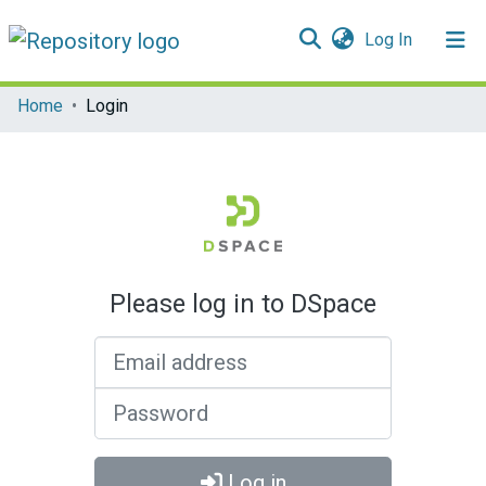
(current)
Log In
Communities & Collections
Home
Login
All of DSpace
Please log in to DSpace
Email address
Password
Log in