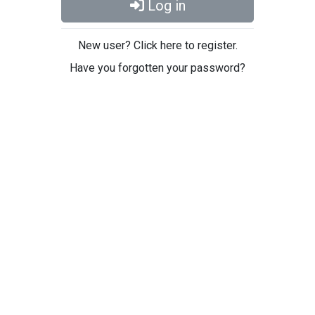
Log in
New user? Click here to register.
Have you forgotten your password?