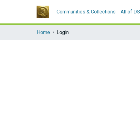
Communities & Collections
All of D
Home
Login