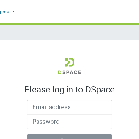
Space
Please log in to DSpace
Email address
Password