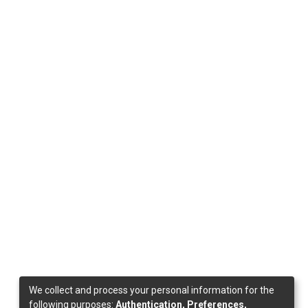
We collect and process your personal information for the
following purposes:
Authentication, Preferences,