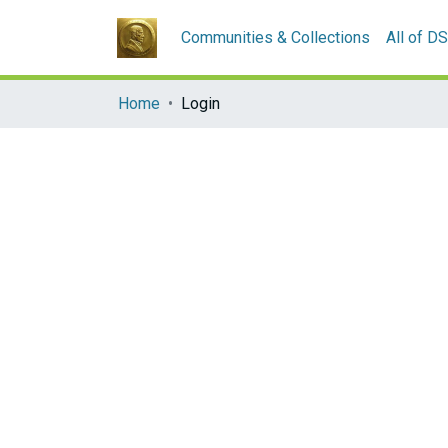
Communities & Collections
All of D
Home
Login