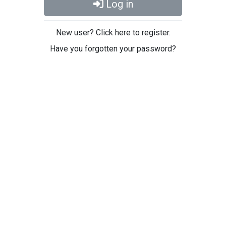
Log in
New user? Click here to register.
Have you forgotten your password?