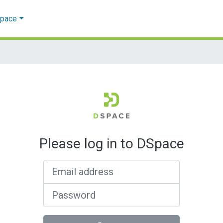
Space
Please log in to DSpace
Email address
Password