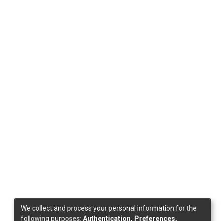
We collect and process your personal information for the
following purposes:
Authentication, Preferences,