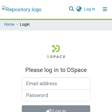
(current)
Log In
Communities & Collections
Home
Login
All of DSpace
Please log in to DSpace
Email address
Password
Log in