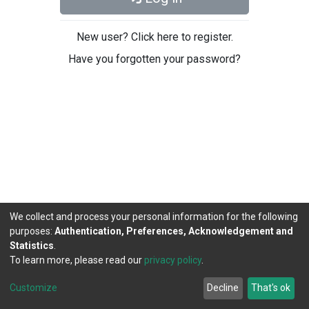
New user? Click here to register.
Have you forgotten your password?
We collect and process your personal information for the following
purposes:
Authentication, Preferences, Acknowledgement and
Statistics
.
To learn more, please read our
privacy policy
.
DSpace software
copyright © 2002-2026
LYRASIS
Cookie
Privacy
End User
Send
Customize
Decline
That's ok
settings
policy
Agreement
Feedback