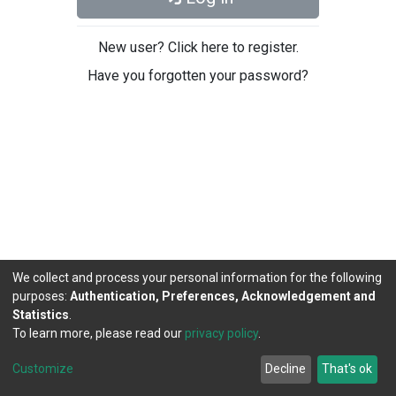
New user? Click here to register.
Have you forgotten your password?
We collect and process your personal information for the following
purposes:
Authentication, Preferences, Acknowledgement and
Statistics
.
To learn more, please read our
privacy policy
.
DSpace software
copyright © 2002-2026
LYRASIS
Cookie
Privacy
End User
Send
Customize
Decline
That's ok
settings
policy
Agreement
Feedback