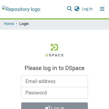
(current)
Log In
Communities & Collections
Home
Login
All of DSpace
Please log in to DSpace
Email address
Password
Log in