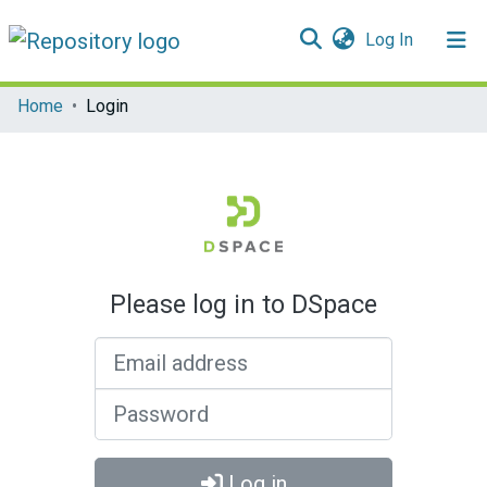
(current)
Log In
Communities & Collections
Home
Login
All of DSpace
Please log in to DSpace
Email address
Password
Log in