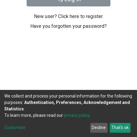
New user? Click here to register.
Have you forgotten your password?
We collect and process your personal information for the following
purposes:
Authentication, Preferences, Acknowledgement and
Statistics
.
To learn more, please read our
privacy policy
.
DSpace software
copyright © 2002-2026
LYRASIS
Cookie
Privacy
End User
Send
Customize
Decline
That's ok
settings
policy
Agreement
Feedback