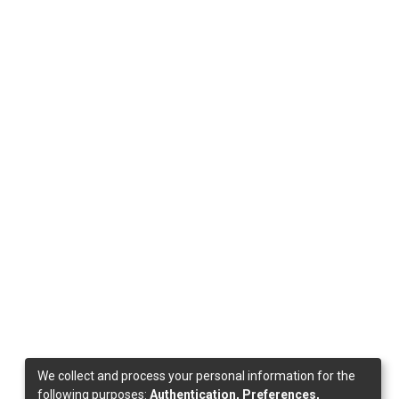
We collect and process your personal information for the
following purposes:
Authentication, Preferences,