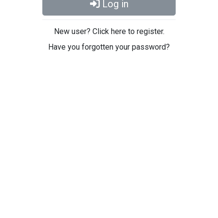
Log in
New user? Click here to register.
Have you forgotten your password?