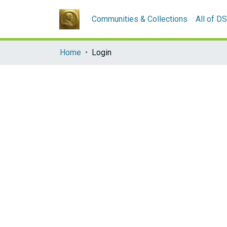
Communities & Collections
All of D
Home
Login