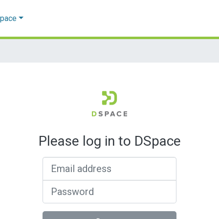
Space
Please log in to DSpace
Email address
Password