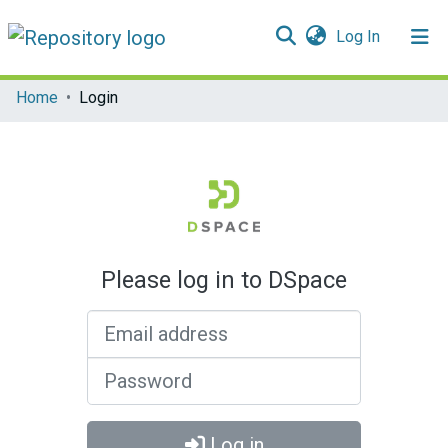
(current)
Log In
Communities & Collections
Home
Login
All of DSpace
Please log in to DSpace
Email address
Password
Log in