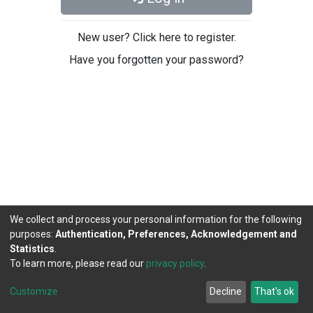
New user? Click here to register.
Have you forgotten your password?
We collect and process your personal information for the following
purposes:
Authentication, Preferences, Acknowledgement and
Statistics
.
To learn more, please read our
privacy policy
.
DSpace software
copyright © 2002-2026
LYRASIS
Cookie
Privacy
End User
Send
Customize
Decline
That's ok
settings
policy
Agreement
Feedback