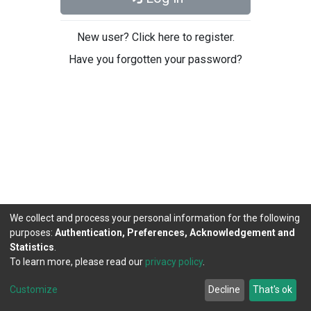
New user? Click here to register.
Have you forgotten your password?
We collect and process your personal information for the following
purposes:
Authentication, Preferences, Acknowledgement and
Statistics
.
To learn more, please read our
privacy policy
.
DSpace software
copyright © 2002-2026
LYRASIS
Cookie
Privacy
End User
Send
Customize
Decline
That's ok
settings
policy
Agreement
Feedback