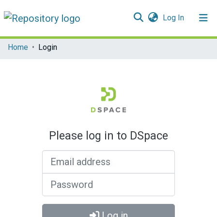
(current)
Log In
Communities & Collections
Home
Login
All of DSpace
Please log in to DSpace
Email address
Password
Log in