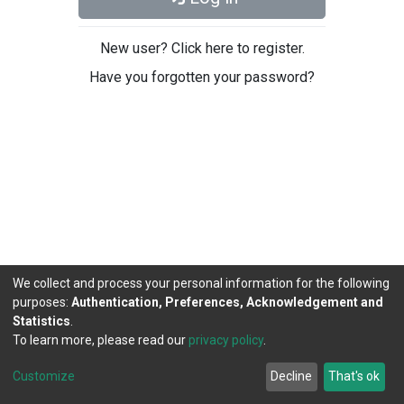
New user? Click here to register.
Have you forgotten your password?
We collect and process your personal information for the following
purposes:
Authentication, Preferences, Acknowledgement and
Statistics
.
To learn more, please read our
privacy policy
.
DSpace software
copyright © 2002-2026
LYRASIS
Cookie
Privacy
End User
Send
Customize
Decline
That's ok
settings
policy
Agreement
Feedback