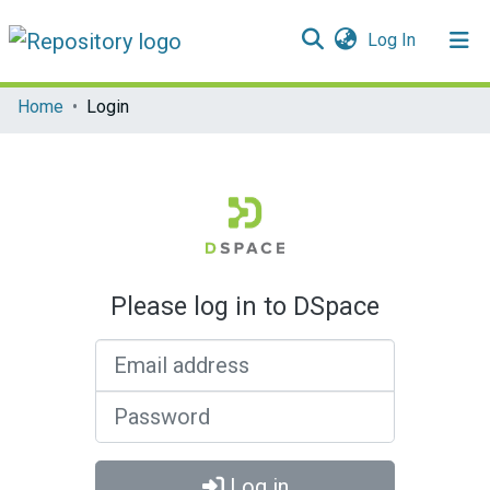
(current)
Log In
Communities & Collections
Home
Login
All of DSpace
Please log in to DSpace
Email address
Password
Log in