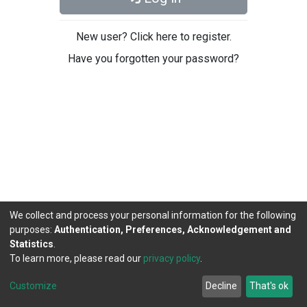
New user? Click here to register.
Have you forgotten your password?
We collect and process your personal information for the following
purposes:
Authentication, Preferences, Acknowledgement and
Statistics
.
To learn more, please read our
privacy policy
.
DSpace software
copyright © 2002-2026
LYRASIS
Cookie
Privacy
End User
Send
Customize
Decline
That's ok
settings
policy
Agreement
Feedback