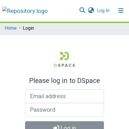
(current)
Log In
Communities & Collections
Home
Login
All of DSpace
Please log in to DSpace
Email address
Password
Log in