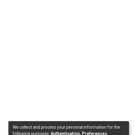
We collect and process your personal information for the
following purposes:
Authentication, Preferences,