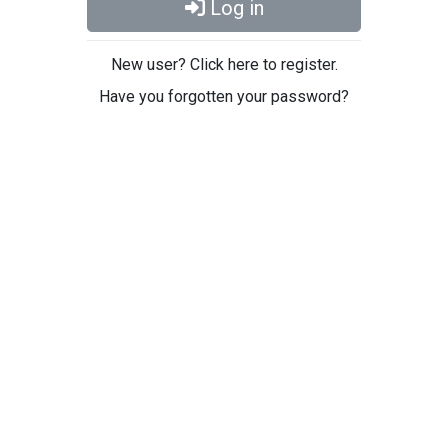
Log in
New user? Click here to register.
Have you forgotten your password?