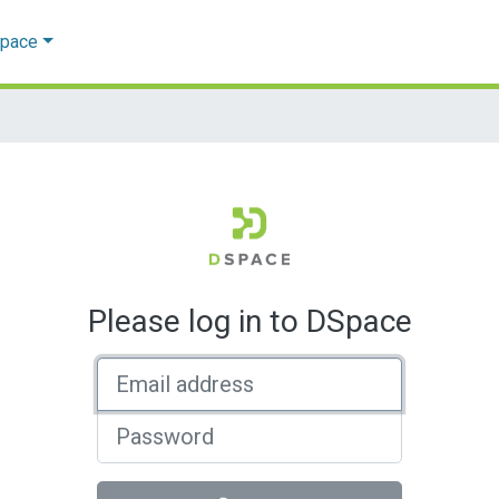
Space
Please log in to DSpace
Email address
Password