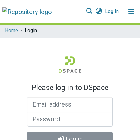
(current)
Log In
Communities & Collections
Home
Login
All of DSpace
Please log in to DSpace
Email address
Password
Log in