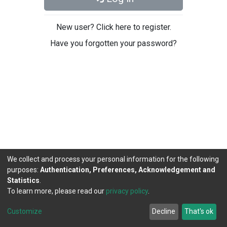
New user? Click here to register.
Have you forgotten your password?
We collect and process your personal information for the following
purposes:
Authentication, Preferences, Acknowledgement and
Statistics
.
To learn more, please read our
privacy policy
.
DSpace software
copyright © 2002-2026
LYRASIS
Cookie
Privacy
End User
Send
Customize
Decline
That's ok
settings
policy
Agreement
Feedback