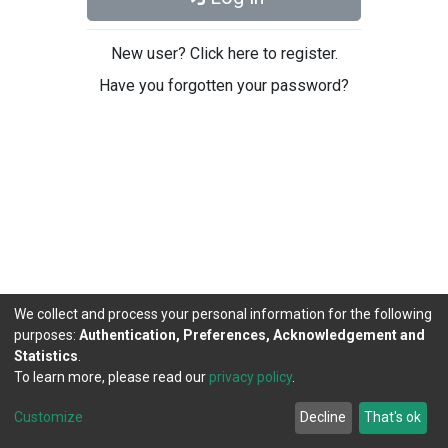
New user? Click here to register.
Have you forgotten your password?
We collect and process your personal information for the following
purposes:
Authentication, Preferences, Acknowledgement and
Statistics
.
To learn more, please read our
privacy policy
.
DSpace software
copyright © 2002-2026
LYRASIS
Cookie
Privacy
End User
Send
Customize
Decline
That's ok
settings
policy
Agreement
Feedback