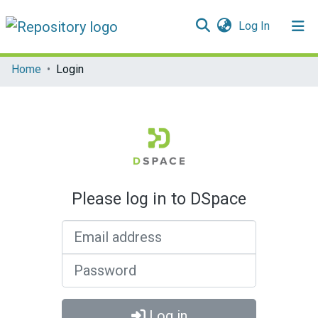
(current)
Log In
Communities & Collections
Home
Login
All of DSpace
Please log in to DSpace
Email address
Password
Log in