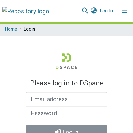
(current)
Log In
Communities & Collections
Home
Login
All of DSpace
Please log in to DSpace
Email address
Password
Log in