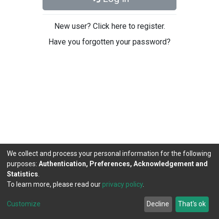
New user? Click here to register.
Have you forgotten your password?
We collect and process your personal information for the following
purposes:
Authentication, Preferences, Acknowledgement and
Statistics
.
To learn more, please read our
privacy policy
.
DSpace software
copyright © 2002-2026
LYRASIS
Cookie
Privacy
End User
Send
Customize
Decline
That's ok
settings
policy
Agreement
Feedback