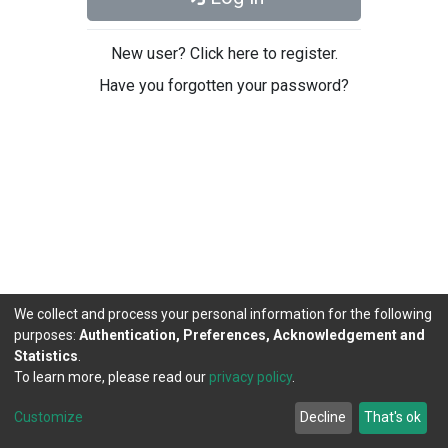
New user? Click here to register.
Have you forgotten your password?
We collect and process your personal information for the following
purposes:
Authentication, Preferences, Acknowledgement and
Statistics
.
To learn more, please read our
privacy policy
.
DSpace software
copyright © 2002-2026
LYRASIS
Cookie
Privacy
End User
Send
Customize
Decline
That's ok
settings
policy
Agreement
Feedback