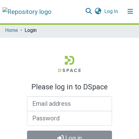
(current)
Log In
Communities & Collections
Home
Login
All of DSpace
Please log in to DSpace
Email address
Password
Log in