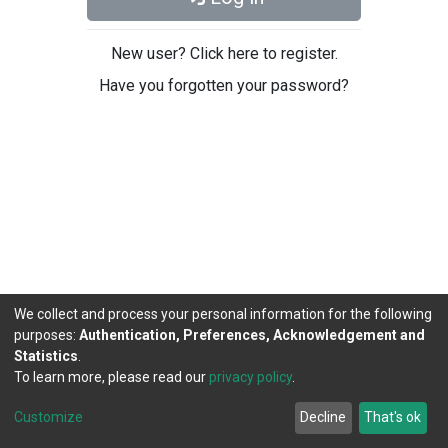
New user? Click here to register.
Have you forgotten your password?
We collect and process your personal information for the following
purposes:
Authentication, Preferences, Acknowledgement and
Statistics
.
To learn more, please read our
privacy policy
.
DSpace software
copyright © 2002-2026
LYRASIS
Cookie
Privacy
End User
Send
Customize
Decline
That's ok
settings
policy
Agreement
Feedback