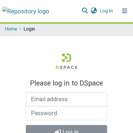
(current)
Log In
Communities & Collections
Home
Login
All of DSpace
Please log in to DSpace
Email address
Password
Log in