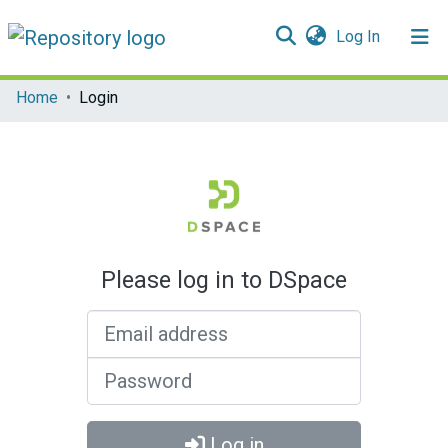
(current)
Log In
Communities & Collections
Home
Login
All of DSpace
Please log in to DSpace
Email address
Password
Log in