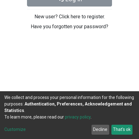
New user? Click here to register.
Have you forgotten your password?
We collect and process your personal information for the following
purposes:
Authentication, Preferences, Acknowledgement and
Statistics
.
To learn more, please read our
privacy policy
.
DSpace software
copyright © 2002-2026
LYRASIS
Cookie
Privacy
End User
Send
Customize
Decline
That's ok
settings
policy
Agreement
Feedback