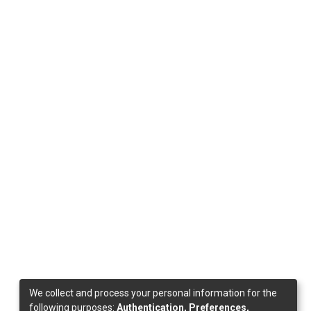
We collect and process your personal information for the
following purposes:
Authentication, Preferences,