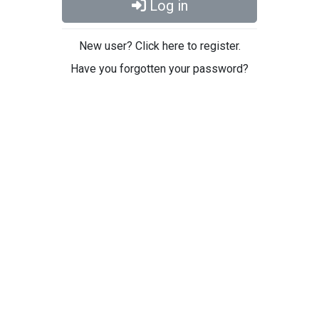
Log in
New user? Click here to register.
Have you forgotten your password?