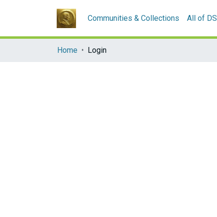
Communities & Collections
All of D
Home
Login