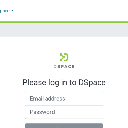
Space
Please log in to DSpace
Email address
Password