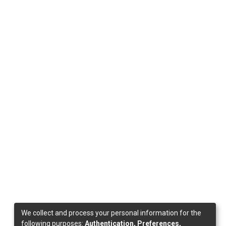
We collect and process your personal information for the
following purposes:
Authentication, Preferences,