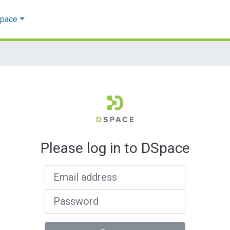
Space
Please log in to DSpace
Email address
Password