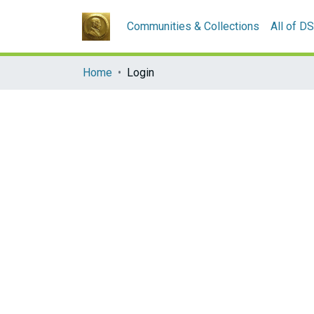
Communities & Collections
All of D
Home
Login