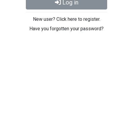
Log in
New user? Click here to register.
Have you forgotten your password?