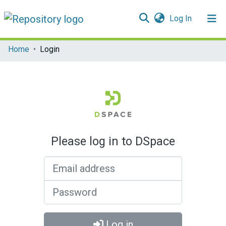
(current)
Log In
Communities & Collections
Home
Login
All of DSpace
Please log in to DSpace
Email address
Password
Log in