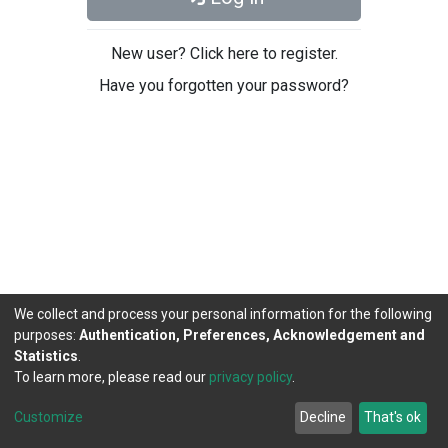
New user? Click here to register.
Have you forgotten your password?
We collect and process your personal information for the following
purposes:
Authentication, Preferences, Acknowledgement and
Statistics
.
To learn more, please read our
privacy policy
.
DSpace software
copyright © 2002-2026
LYRASIS
Cookie
Privacy
End User
Send
Customize
Decline
That's ok
settings
policy
Agreement
Feedback