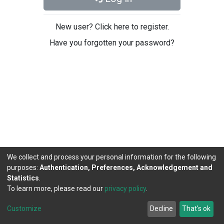
New user? Click here to register.
Have you forgotten your password?
We collect and process your personal information for the following
purposes:
Authentication, Preferences, Acknowledgement and
Statistics
.
To learn more, please read our
privacy policy
.
DSpace software
copyright © 2002-2026
LYRASIS
Cookie
Privacy
End User
Send
Customize
Decline
That's ok
settings
policy
Agreement
Feedback