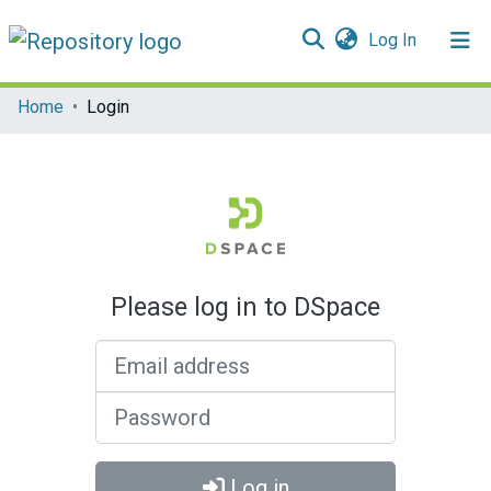
(current)
Log In
Communities & Collections
Home
Login
All of DSpace
Please log in to DSpace
Email address
Password
Log in