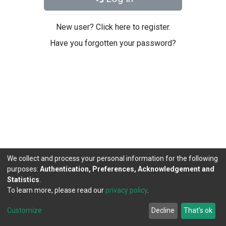
New user? Click here to register.
Have you forgotten your password?
We collect and process your personal information for the following
purposes:
Authentication, Preferences, Acknowledgement and
Statistics
.
To learn more, please read our
privacy policy
.
DSpace software
copyright © 2002-2026
LYRASIS
Cookie
Privacy
End User
Send
Customize
Decline
That's ok
settings
policy
Agreement
Feedback