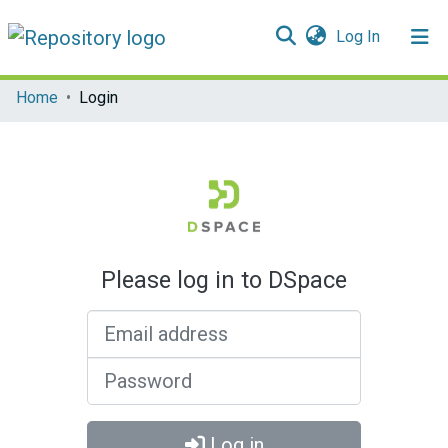
(current)
Log In
Communities & Collections
Home
Login
All of DSpace
Please log in to DSpace
Email address
Password
Log in