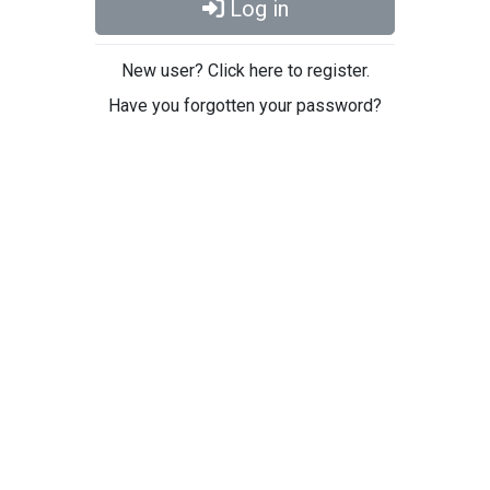
Log in
New user? Click here to register.
Have you forgotten your password?