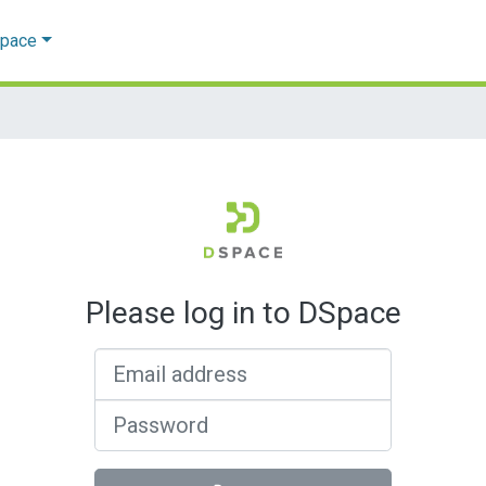
Space
Please log in to DSpace
Email address
Password