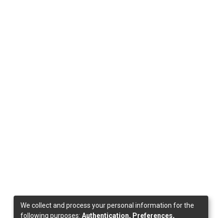
We collect and process your personal information for the
following purposes:
Authentication, Preferences,