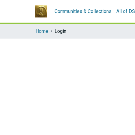
Communities & Collections
All of D
Home
Login