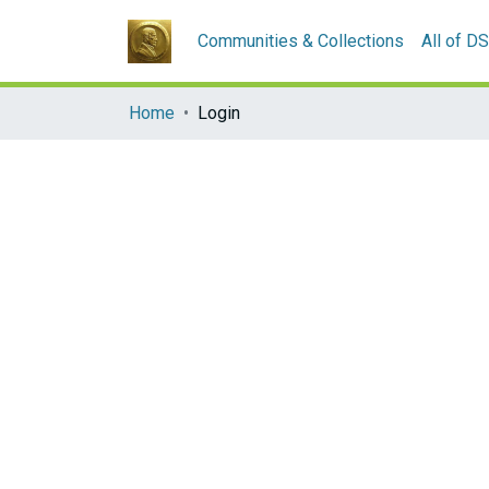
Communities & Collections
All of D
Home
Login