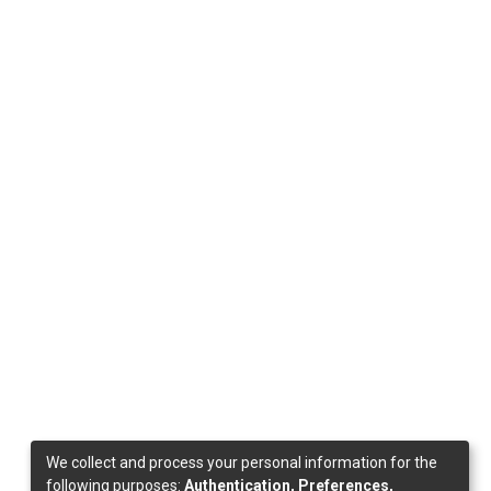
We collect and process your personal information for the
following purposes:
Authentication, Preferences,