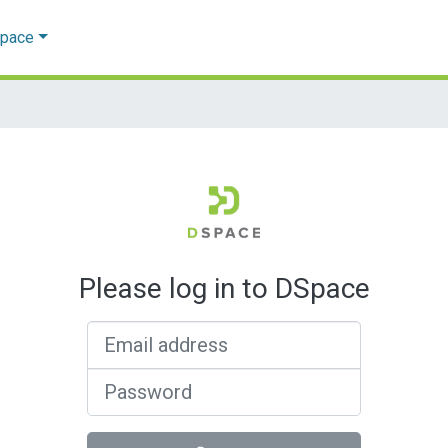
Space
Please log in to DSpace
Email address
Password