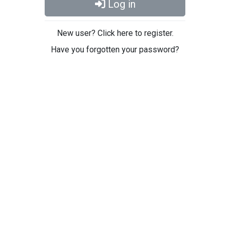
Log in
New user? Click here to register.
Have you forgotten your password?