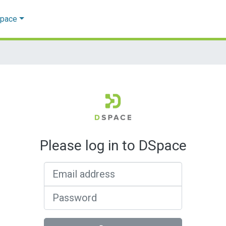
Space
Please log in to DSpace
Email address
Password