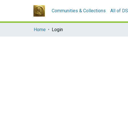
Communities & Collections
All of D
Home
Login