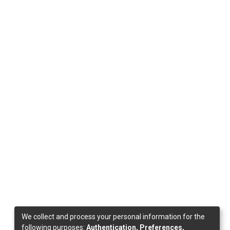
We collect and process your personal information for the
following purposes:
Authentication, Preferences,