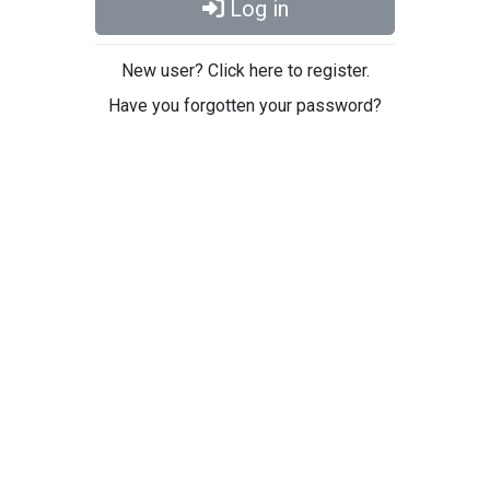
Log in
New user? Click here to register.
Have you forgotten your password?