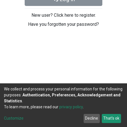
New user? Click here to register.
Have you forgotten your password?
We collect and process your personal information for the following
purposes:
Authentication, Preferences, Acknowledgement and
Statistics
.
To learn more, please read our
privacy policy
.
DSpace software
copyright © 2002-2026
LYRASIS
Cookie
Privacy
End User
Send
Customize
Decline
That's ok
settings
policy
Agreement
Feedback