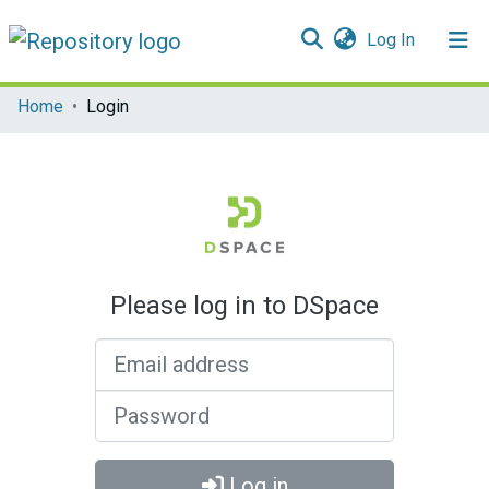
(current)
Log In
Communities & Collections
Home
Login
All of DSpace
Please log in to DSpace
Email address
Password
Log in