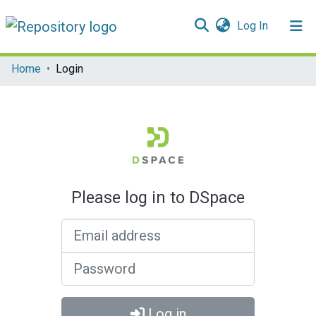
(current)
Log In
Communities & Collections
Home
Login
All of DSpace
Please log in to DSpace
Email address
Password
Log in