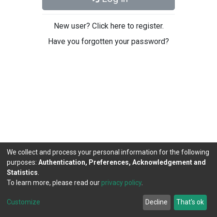
New user? Click here to register.
Have you forgotten your password?
We collect and process your personal information for the following
purposes:
Authentication, Preferences, Acknowledgement and
Statistics
.
To learn more, please read our
privacy policy
.
DSpace software
copyright © 2002-2026
LYRASIS
Cookie
Privacy
End User
Send
Customize
Decline
That's ok
settings
policy
Agreement
Feedback