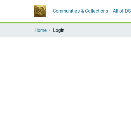
Communities & Collections
All of D
Home
Login