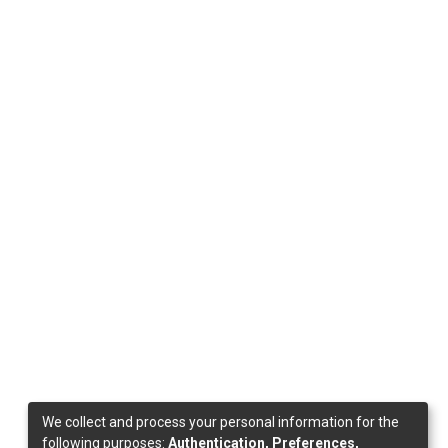
We collect and process your personal information for the
following purposes:
Authentication, Preferences,