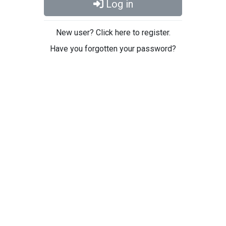
Log in
New user? Click here to register.
Have you forgotten your password?