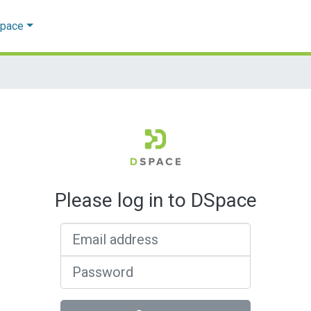
Space
Please log in to DSpace
Email address
Password