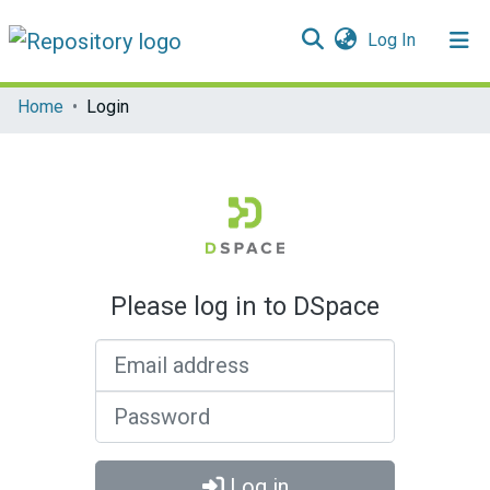
(current)
Log In
Communities & Collections
Home
Login
All of DSpace
Please log in to DSpace
Email address
Password
Log in