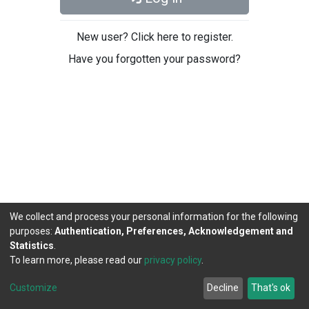
New user? Click here to register.
Have you forgotten your password?
We collect and process your personal information for the following
purposes:
Authentication, Preferences, Acknowledgement and
Statistics
.
To learn more, please read our
privacy policy
.
DSpace software
copyright © 2002-2026
LYRASIS
Cookie
Privacy
End User
Send
Customize
Decline
That's ok
settings
policy
Agreement
Feedback