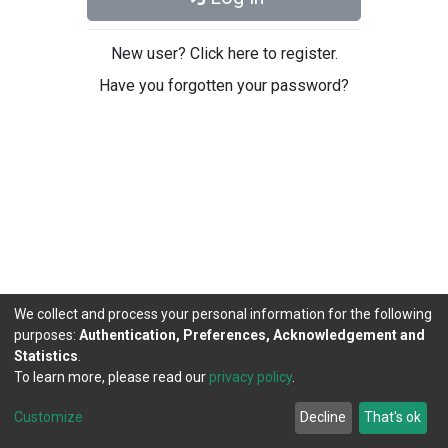
New user? Click here to register.
Have you forgotten your password?
We collect and process your personal information for the following
purposes:
Authentication, Preferences, Acknowledgement and
Statistics
.
To learn more, please read our
privacy policy
.
DSpace software
copyright © 2002-2026
LYRASIS
Cookie
Privacy
End User
Send
Customize
Decline
That's ok
settings
policy
Agreement
Feedback