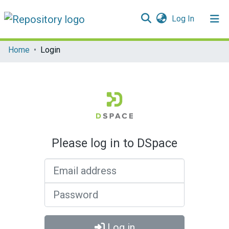
(current)
Log In
Communities & Collections
Home
Login
All of DSpace
Please log in to DSpace
Email address
Password
Log in