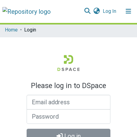
(current)
Log In
Communities & Collections
Home
Login
All of DSpace
Please log in to DSpace
Email address
Password
Log in