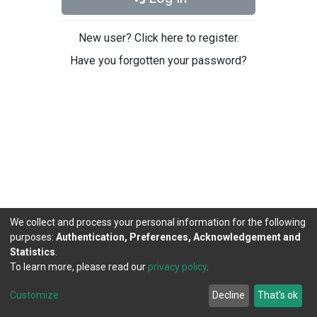
New user? Click here to register.
Have you forgotten your password?
We collect and process your personal information for the following
purposes:
Authentication, Preferences, Acknowledgement and
Statistics
.
To learn more, please read our
privacy policy
.
DSpace software
copyright © 2002-2026
LYRASIS
Cookie
Privacy
End User
Send
Customize
Decline
That's ok
settings
policy
Agreement
Feedback