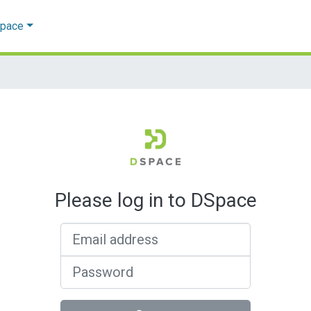
Space
Please log in to DSpace
Email address
Password