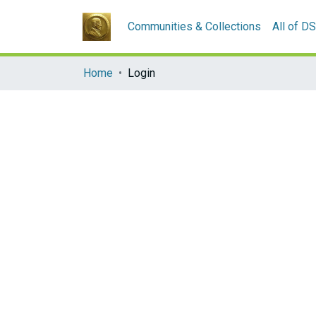
Communities & Collections
All of D
Home
Login