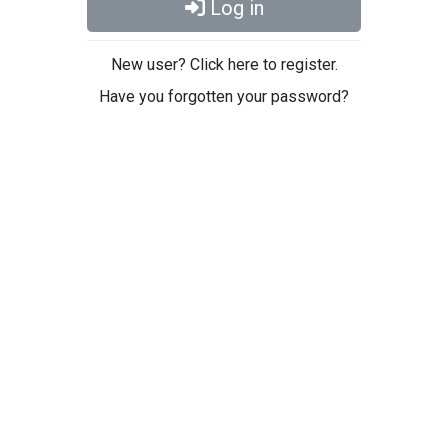
Log in
New user? Click here to register.
Have you forgotten your password?