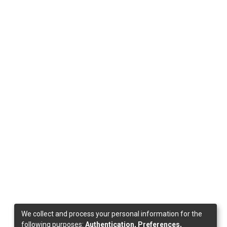
We collect and process your personal information for the
following purposes:
Authentication, Preferences,