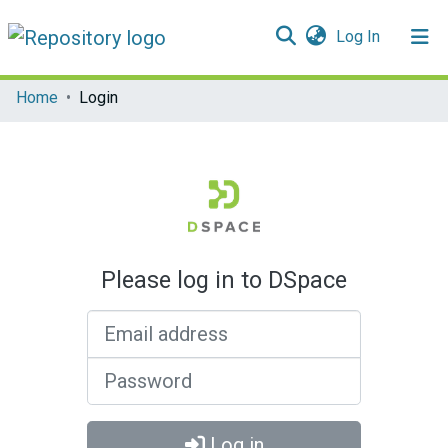
(current)
Log In
Communities & Collections
Home
Login
All of DSpace
Please log in to DSpace
Email address
Password
Log in