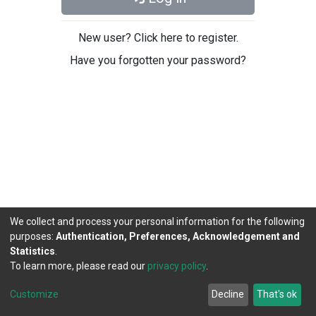
New user? Click here to register.
Have you forgotten your password?
We collect and process your personal information for the following
purposes:
Authentication, Preferences, Acknowledgement and
Statistics
.
To learn more, please read our
privacy policy
.
DSpace software
copyright © 2002-2026
LYRASIS
Cookie
Privacy
End User
Send
Customize
Decline
That's ok
settings
policy
Agreement
Feedback